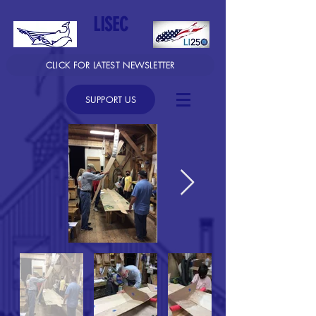
LISEC
CLICK FOR LATEST NEWSLETTER
SUPPORT US