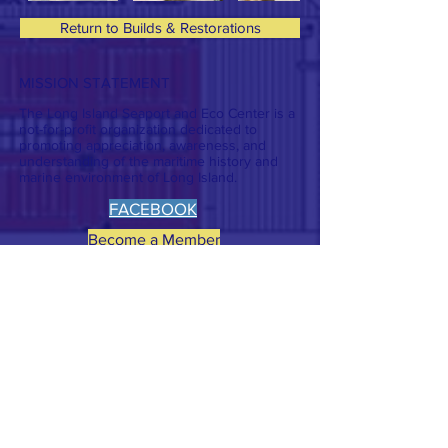
Return to Builds & Restorations
MISSION STATEMENT
The Long Island Seaport and Eco Center is a
not-for-profit organization dedicated to
promoting appreciation, awareness, and
understanding of the maritime history and
marine environment of Long Island.
FACEBOOK
Become a Member
CONTACT >
T:
631-689-8293
E:
lisec101a@gmail.com