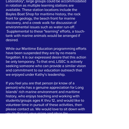
Laboratory", large groups could be accommodated
in rotation as multiple learning stations are
available. These station locations include the
Bayles Boat Shop for maritime history, the rock
front for geology, the beach front for marine
discovery, and a creek walk for discussion of
environmental issues such as water run-off.
Supplemental to these "learning" efforts, a touch-
tank with marine animals would be arranged if
desired.
While our Maritime Education programming efforts
have been suspended they are by no means
forgotten. It is our expressed desire that this action
be only temporary. To that end, LISEC is actively
seeking someone who can provide a similar vision
and commitment to our education outreach that
we enjoyed under Kathy's leadership.
If you feel you are that person (or know of a
person) who has a genuine appreciation for Long
Islands' rich marine environment and maritime
history, who enjoys teaching and working with
students/groups ages K thru 12, and would like to
volunteer time in pursuit of these activities, then
please contact us. We would love to sit down with
you to discuss your vision and ideas for
continuing this beneficial community program.