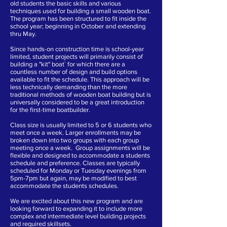
old students the basic skills and various
techniques used for building a small wooden boat.
The program has been structured to fit inside the
school year; beginning in October and extending
thru May.
Since hands-on construction time is school-year
limited, student projects will primarily consist of
building a "kit" boat` for which there are a
countless number of design and build options
available to fit the schedule. This approach will be
less technically demanding than the more
traditional methods of wooden boat building but is
universally considered to be a great introduction
for the first-time boatbuilder.
Class size is usually limited to 5 or 6 students who
meet once a week. Larger enrollments may be
broken down into two groups with each group
meeting once a week. Group assignments will be
flexible and designed to accommodate a students
schedule and preference. Classes are typically
scheduled for Monday or Tuesday evenings from
5pm-
7pm but again, may be modified to best
accommodate the students schedules.
We are excited about this new program and are
looking forward to expanding it to include more
complex and intermediate level building projects
and required skillsets.