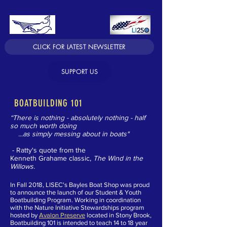
LISEC
CLICK FOR LATEST NEWSLETTER
SUPPORT US
BOATBUILDING 101
“There is nothing - absolutely nothing - half
so much worth doing
...as simply messing about in boats"
- Ratty's quote from the
Kenneth Grahame classic,
The Wind in the
Willows.
In Fall 2018, LISEC's Bayles Boat Shop was proud
to announce the launch of our Student & Youth
Boatbuilding Program
.
Working in coordination
with the Nature Initiative Stewardships program
hosted by
Avalon Preserve
located in Stony Brook,
Boatbuilding 101 is intended to teach 14 to 18 year