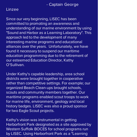
- Captain George
Linzee
Since our very beginning, LISEC has been
committed to promoting an awareness and
understanding of our marine environment by using
"Sound and Harbor as a Learning Laboratory". This
approach led to the development of many
interesting marine programs and educational
alliances over the years. Unfortunately, we have
found it necessary to suspend our maritime
education programming due to the retirement of
our esteemed Education Director, Kathy
O'Sullivan.
Under Kathy's capable leadership, area school
districts were brought together in cooperative
rather than competitive settings. For example; our
organized Beach Clean-ups brought schools,
scouts and community members together. Our
maritime programs enabled scout troops to work
for marine life, environment, geology and local
history badges. LISEC was also a proud sponsor
for two Eagle Scout projects.
Kathy's vision was instrumental in getting
Harborfront Park designated as a site approved by
Western Suffolk BOCES for school programs run
by LISEC. Using Harborfront Park as a "Learning