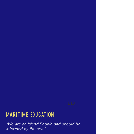
1/10
MARITIME EDUCATION
“We are an Island People and should be
informed by the sea.”